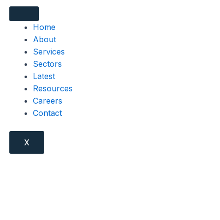
Home
About
Services
Sectors
Latest
Resources
Careers
Contact
X