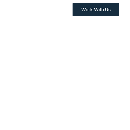
Work With Us