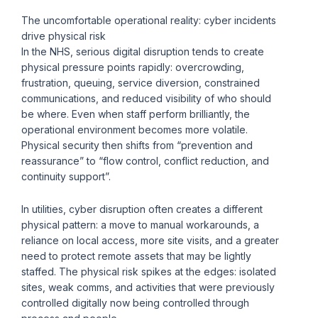
The uncomfortable operational reality: cyber incidents
drive physical risk
In the NHS, serious digital disruption tends to create
physical pressure points rapidly: overcrowding,
frustration, queuing, service diversion, constrained
communications, and reduced visibility of who should
be where. Even when staff perform brilliantly, the
operational environment becomes more volatile.
Physical security then shifts from “prevention and
reassurance” to “flow control, conflict reduction, and
continuity support”.
In utilities, cyber disruption often creates a different
physical pattern: a move to manual workarounds, a
reliance on local access, more site visits, and a greater
need to protect remote assets that may be lightly
staffed. The physical risk spikes at the edges: isolated
sites, weak comms, and activities that were previously
controlled digitally now being controlled through