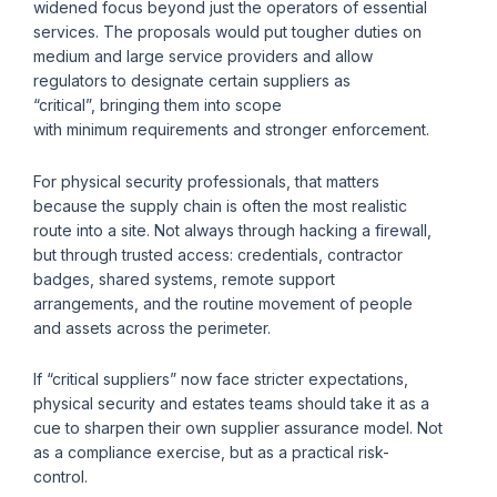
widened focus beyond just the operators of essential
services. The proposals would put tougher duties on
medium and large service providers and allow
regulators to designate certain suppliers as
“critical”, bringing them into scope
with minimum requirements and stronger enforcement.
For physical security professionals, that matters
because the supply chain is often the most realistic
route into a site. Not always through hacking a firewall,
but through trusted access: credentials, contractor
badges, shared systems, remote support
arrangements, and the routine movement of people
and assets across the perimeter.
If “critical suppliers” now face stricter expectations,
physical security and estates teams should take it as a
cue to sharpen their own supplier assurance model. Not
as a compliance exercise, but as a practical risk-
control.