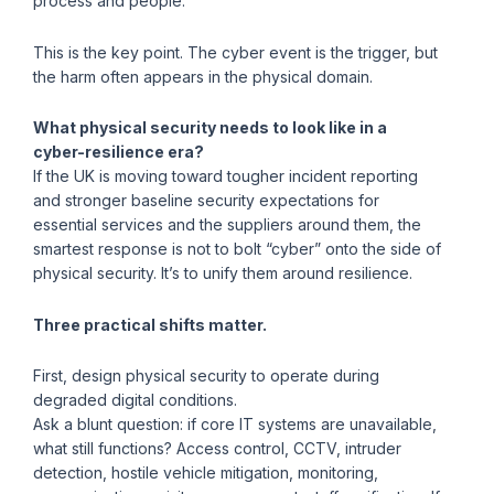
process and people.
This is the key point. The cyber event is the trigger, but
the harm often appears in the physical domain.
What physical security needs to look like in a
cyber-resilience era?
If the UK is moving toward tougher incident reporting
and stronger baseline security expectations for
essential services and the suppliers around them, the
smartest response is not to bolt “cyber” onto the side of
physical security. It’s to unify them around resilience.
Three practical shifts matter.
First, design physical security to operate during
degraded digital conditions.
Ask a blunt question: if core IT systems are unavailable,
what still functions? Access control, CCTV, intruder
detection, hostile vehicle mitigation, monitoring,