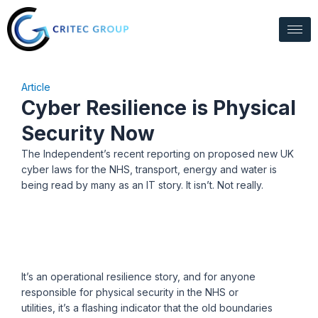
Skip
to
content
Article
Cyber Resilience is Physical
Security Now
The Independent’s recent reporting on proposed new UK
cyber laws for the NHS, transport,
energy
and water is
being read by many as an IT story. It
isn’t
. Not really.
It’s an operational resilience story, and for anyone
responsible for physical security in the NHS or
utilities, it’s a flashing indicator that the old boundaries