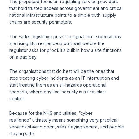
The proposed focus on regulating service providers
that hold trusted access across government and critical
national infrastructure points to a simple truth: supply
chains are security perimeters.
The wider legislative push is a signal that expectations
are rising. But resilience is built well before the
regulator asks for proof. It’s built in how a site functions
on a bad day.
The organisations that do best will be the ones that
stop treating cyber incidents as an IT interruption and
start treating them as an all-hazards operational
scenario, where physical security is a first-class
control.
Because for the NHS and utilities, “cyber
resilience” ultimately means something very practical:
services staying open, sites staying secure, and people
staying safe.