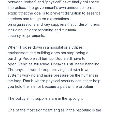
between “cyber” and “physical” have finally collapsed
in practice. The government’s own announcement is
explicit that the goal is to prevent disruption to essential
services and to tighten expectations
on organisations and key suppliers that underpin them,
including incident reporting and minimum-
security requirements.
When IT goes down in a hospital or a utilities
environment, the building does not stop being a
building. People still turn up. Doors still have to
open. Vehicles still arrive. Chemicals still need handling.
The physical world keeps moving, just with fewer
systems working and more pressure on the humans in
the loop.That is where physical security can either help
you hold the line, or become a part of the problem.
The policy shift: suppliers are in the spotlight
One of the most significant angles in the reporting is the