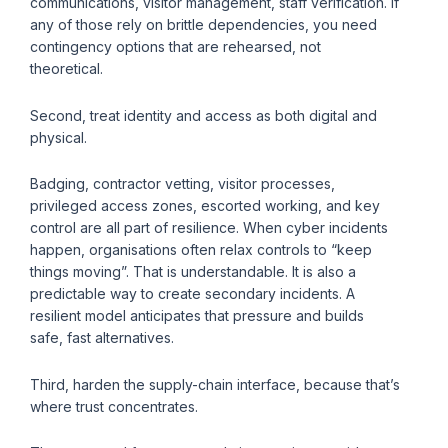
communications, visitor management, staff verification. If
any of those rely on brittle dependencies, you need
contingency options that are rehearsed, not
theoretical.
Second, treat identity and access as both digital and
physical.
Badging, contractor vetting, visitor processes,
privileged access zones, escorted working, and key
control are all part of resilience. When cyber incidents
happen, organisations often relax controls to “keep
things moving”. That is understandable. It is also a
predictable way to create secondary incidents. A
resilient model anticipates that pressure and builds
safe, fast alternatives.
Third, harden the supply-chain interface, because that’s
where trust concentrates.