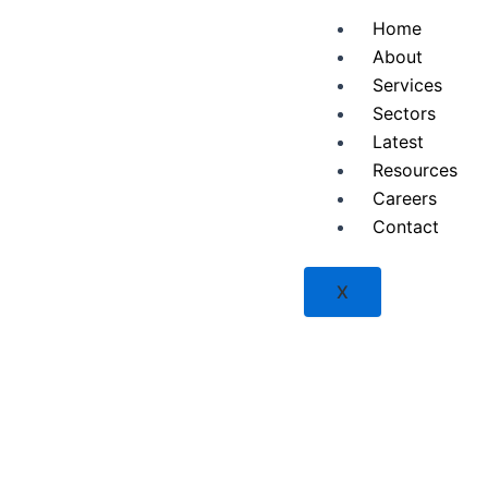
Skip
Home
to
About
content
Services
Sectors
Latest
Resources
Careers
Contact
X